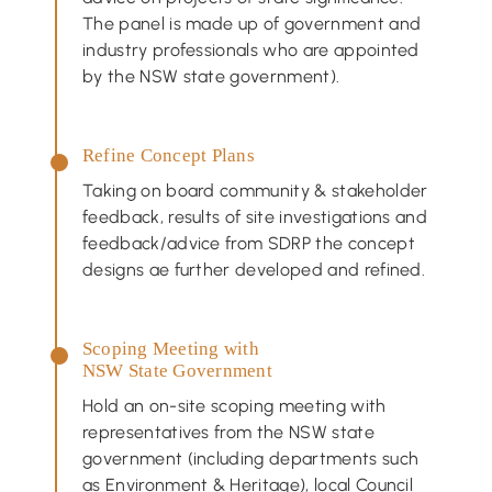
The panel is made up of government and
industry professionals who are appointed
by the NSW state government).
Refine Concept Plans
Taking on board community & stakeholder
feedback, results of site investigations and
feedback/advice from SDRP the concept
designs ae further developed and refined.
Scoping Meeting with
NSW State Government
Hold an on-site scoping meeting with
representatives from the NSW state
government (including departments such
as Environment & Heritage), local Council