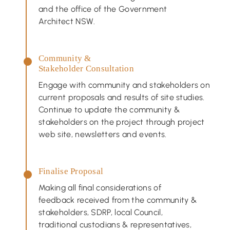
and the office of the Government
Architect NSW.
Community &
Stakeholder Consultation
Engage with community and stakeholders on
current proposals and results of site studies.
Continue to update the community &
stakeholders on the project through project
web site, newsletters and events.
Finalise Proposal
Making all final considerations of
feedback received from the community &
stakeholders, SDRP, local Council,
traditional custodians & representatives,