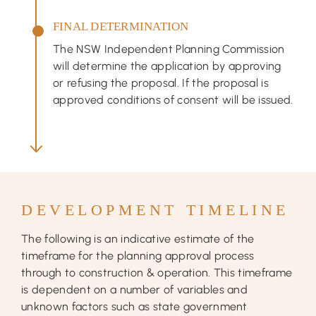
FINAL DETERMINATION
The NSW Independent Planning Commission
will determine the application by approving
or refusing the proposal. If the proposal is
approved conditions of consent will be issued.
DEVELOPMENT TIMELINE
The following is an indicative estimate of the
timeframe for the planning approval process
through to construction & operation. This timeframe
is dependent on a number of variables and
unknown factors such as state government