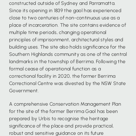
constructed outside of Sydney and Parramatta.
Since its opening in 1839 the gaol has experienced
close to two centuries of non-continuous use as a
place of incarceration. The site contains evidence of
multiple time periods, changing operational
principles of imprisonment, architectural styles and
building uses. The site also holds significance for the
Southern Highlands community as one of the central
landmarks in the township of Berrima. Following the
formal cease of operational function as a
correctional facility in 2020, the former Berrima
Correctional Centre was divested by the NSW State
Government.
A comprehensive Conservation Management Plan
for the site of the former Berrima Gaol has been
prepared by Urbis to recognise the heritage
significance of the place and provide practical,
robust and sensitive guidance on its future