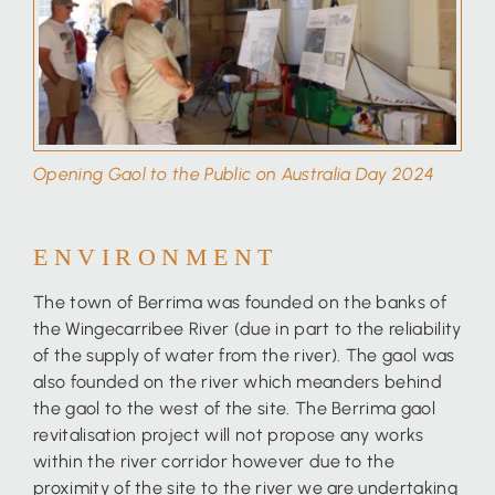
Opening Gaol to the Public on Australia Day 2024
ENVIRONMENT
The town of Berrima was founded on the banks of
the Wingecarribee River (due in part to the reliability
of the supply of water from the river). The gaol was
also founded on the river which meanders behind
the gaol to the west of the site. The Berrima gaol
revitalisation project will not propose any works
within the river corridor however due to the
proximity of the site to the river we are undertaking