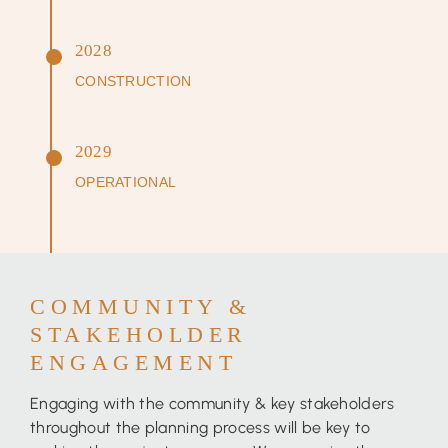
2028
CONSTRUCTION
2029
OPERATIONAL
COMMUNITY &
STAKEHOLDER
ENGAGEMENT
Engaging with the community & key stakeholders
throughout the planning process will be key to