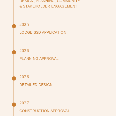
DESIGN, PLANNING, COMMUNITY
& STAKEHOLDER ENGAGEMENT
2025
LODGE SSD APPLICATION
2026
PLANNING APPROVAL
2026
DETAILED DESIGN
2027
CONSTRUCTION APPROVAL