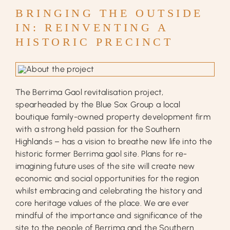
BRINGING THE OUTSIDE
IN:
REINVENTING A
HISTORIC PRECINCT
The Berrima Gaol revitalisation project,
spearheaded by the Blue Sox Group a local
boutique family-owned property development firm
with a strong held passion for the Southern
Highlands – has a vision to breathe new life into the
historic former Berrima gaol site. Plans for re-
imagining future uses of the site will create new
economic and social opportunities for the region
whilst embracing and celebrating the history and
core heritage values of the place. We are ever
mindful of the importance and significance of the
site to the people of Berrima and the Southern