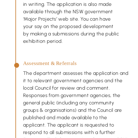
in writing. The application is also made
available through the NSW government
‘Major Projects’ web site. You can have
your say on the proposed development
by making a submissions during the public
exhibition period.
Assessment & Referrals
The department assesses the application and
it to relevant government agencies and the
local Council for review and comment.
Responses from government agencies, the
general public (including any community
groups & organisations) and the Council are
published and made available to the
applicant. The applicant is requested to
respond to all submissions with a further