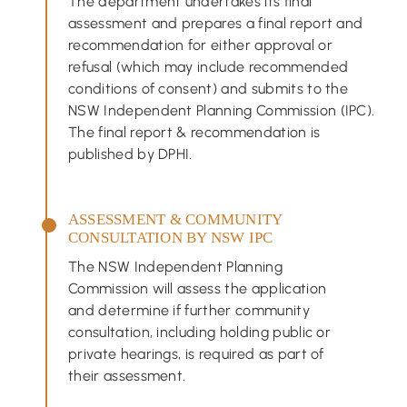
The department undertakes its final
assessment and prepares a final report and
recommendation for either approval or
refusal (which may include recommended
conditions of consent) and submits to the
NSW Independent Planning Commission (IPC).
The final report & recommendation is
published by DPHI.
ASSESSMENT & COMMUNITY
CONSULTATION BY NSW IPC
The NSW Independent Planning
Commission will assess the application
and determine if further community
consultation, including holding public or
private hearings, is required as part of
their assessment.