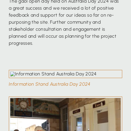
The gaol open day held on Australia Day 2024 was
a great success and we received a lot of positive
feedback and support for our ideas so far on re-
purposing the site. Further community and
stakeholder consultation and engagement is
planned and will occur as planning for the project
progresses.
Information Stand Australia Day 2024