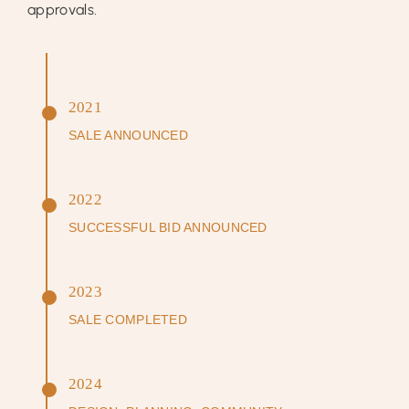
approvals.
2021
SALE ANNOUNCED
2022
SUCCESSFUL BID ANNOUNCED
2023
SALE COMPLETED
2024