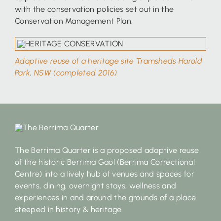
with the conservation policies set out in the
Conservation Management Plan.
Adaptive reuse of a heritage site Tramsheds Harold
Park, NSW (completed 2016)
The Berrima Quarter is a proposed adaptive reuse
of the historic Berrima Gaol (Berrima Correctional
Centre) into a lively hub of venues and spaces for
events, dining, overnight stays, wellness and
experiences in and around the grounds of a place
steeped in history & heritage.