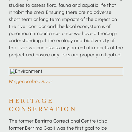
studies to assess flora, fauna and aquatic life that
inhabit the area. Ensuring there are no adverse
short term or long term impacts of the project on
the river corridor and the local ecosystem is of
paramount importance, once we have a thorough
understanding of the ecology and biodiversity of
the river we can assess any potential impacts of the
project and ensure any risks are properly mitigated.
Wingecarribee River
HERITAGE
CONSERVATION
The former Berrima Correctional Centre (also
former Berrima Gaol) was the first gaol to be