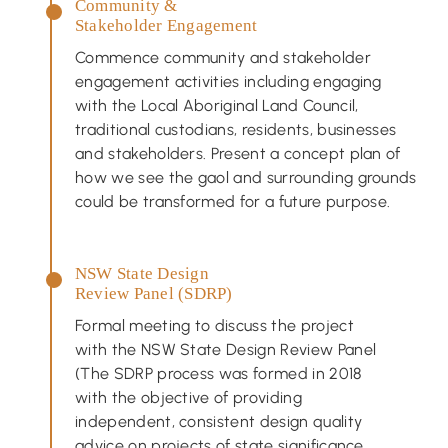
Community &
Stakeholder Engagement
Commence community and stakeholder
engagement activities including engaging
with the Local Aboriginal Land Council,
traditional custodians, residents, businesses
and stakeholders. Present a concept plan of
how we see the gaol and surrounding grounds
could be transformed for a future purpose.
NSW State Design
Review Panel (SDRP)
Formal meeting to discuss the project
with the NSW State Design Review Panel
(The SDRP process was formed in 2018
with the objective of providing
independent, consistent design quality
advice on projects of state significance.