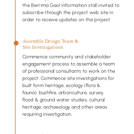
the Berrima Gaol information stall invited to
subscribe through the project web site in
order to receive updates on the project.
Assemble Design Team &
Site Investigations
Commence community and stakeholder
engagement process to assemble a team
of professional consultants to work on the
project. Commence site investigations for
built form heritage, ecology (flora &
fauna), bushfire, arboriculture, survey,
flood & ground water studies, cultural
heritage, archaeology and other areas
requiring investigation.