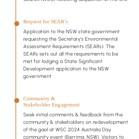
Request for SEAR’s
Application to the NSW state government
requesting the Secretary’s Environmental
Assessment Requirements (SEARs). The
SEARs sets out all the requirements to be
met for lodging a State Significant
Development application to the NSW
government
Community &
Stakeholder Engagement
Seek initial comments & feedback from the
community & stakeholders on redevelopment
of the gaol at WSC 2024 Australia Day
community event (Berrima, NSW). Visitors to