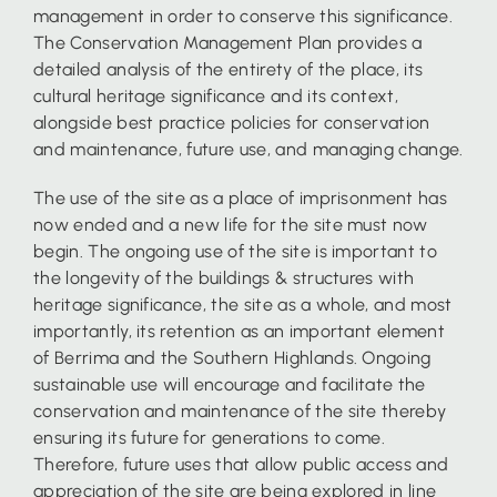
management in order to conserve this significance.
The Conservation Management Plan provides a
detailed analysis of the entirety of the place, its
cultural heritage significance and its context,
alongside best practice policies for conservation
and maintenance, future use, and managing change.
The use of the site as a place of imprisonment has
now ended and a new life for the site must now
begin. The ongoing use of the site is important to
the longevity of the buildings & structures with
heritage significance, the site as a whole, and most
importantly, its retention as an important element
of Berrima and the Southern Highlands. Ongoing
sustainable use will encourage and facilitate the
conservation and maintenance of the site thereby
ensuring its future for generations to come.
Therefore, future uses that allow public access and
appreciation of the site are being explored in line