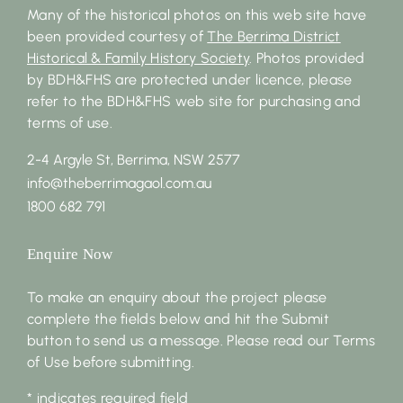
Many of the historical photos on this web site have
been provided courtesy of
The Berrima District
Historical & Family History Society
. Photos provided
by BDH&FHS are protected under licence, please
refer to the BDH&FHS web site for purchasing and
terms of use.
2-4 Argyle St, Berrima, NSW 2577
info@theberrimagaol.com.au
1800 682 791
Enquire Now
To make an enquiry about the project please
complete the fields below and hit the Submit
button to send us a message. Please read our Terms
of Use before submitting.
* indicates required field