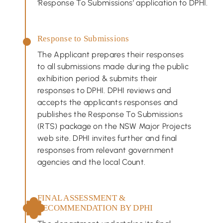
‘Response To Submissions’ application to DPHI.
Response to Submissions
The Applicant prepares their responses
to all submissions made during the public
exhibition period & submits their
responses to DPHI. DPHI reviews and
accepts the applicants responses and
publishes the Response To Submissions
(RTS) package on the NSW Major Projects
web site. DPHI invites further and final
responses from relevant government
agencies and the local Count.
FINAL ASSESSMENT &
RECOMMENDATION BY DPHI