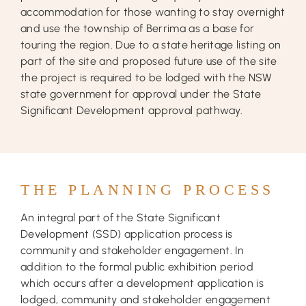
accommodation for those wanting to stay overnight
and use the township of Berrima as a base for
touring the region. Due to a state heritage listing on
part of the site and proposed future use of the site
the project is required to be lodged with the NSW
state government for approval under the State
Significant Development approval pathway.
THE PLANNING PROCESS
An integral part of the State Significant
Development (SSD) application process is
community and stakeholder engagement. In
addition to the formal public exhibition period
which occurs after a development application is
lodged, community and stakeholder engagement