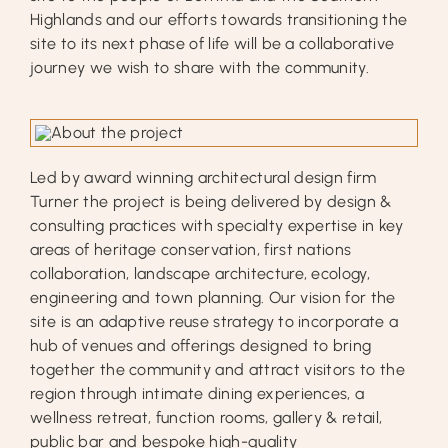
Highlands and our efforts towards transitioning the
site to its next phase of life will be a collaborative
journey we wish to share with the community.
Led by award winning architectural design firm
Turner the project is being delivered by design &
consulting practices with specialty expertise in key
areas of heritage conservation, first nations
collaboration, landscape architecture, ecology,
engineering and town planning. Our vision for the
site is an adaptive reuse strategy to incorporate a
hub of venues and offerings designed to bring
together the community and attract visitors to the
region through intimate dining experiences, a
wellness retreat, function rooms, gallery & retail,
public bar and bespoke high-quality