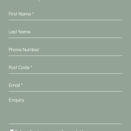
First
Name
*
Last
Name
Phone
Number
Post
Code
*
Email
*
Enquiry