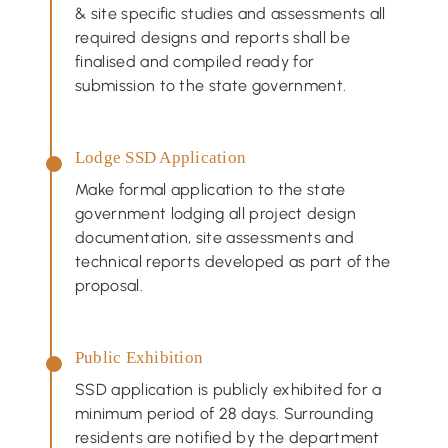
& site specific studies and assessments all
required designs and reports shall be
finalised and compiled ready for
submission to the state government.
Lodge SSD Application
Make formal application to the state
government lodging all project design
documentation, site assessments and
technical reports developed as part of the
proposal.
Public Exhibition
SSD application is publicly exhibited for a
minimum period of 28 days. Surrounding
residents are notified by the department