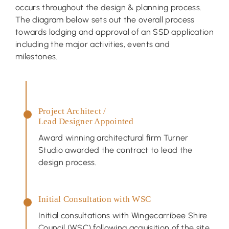
occurs throughout the design & planning process.
The diagram below sets out the overall process
towards lodging and approval of an SSD application
including the major activities, events and
milestones.
Project Architect /
Lead Designer Appointed
Award winning architectural firm Turner
Studio awarded the contract to lead the
design process.
Initial Consultation with WSC
Initial consultations with Wingecarribee Shire
Council (WSC) following acquisition of the site.