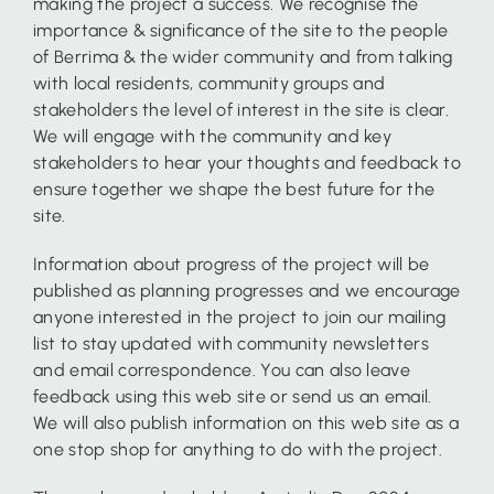
making the project a success. We recognise the
importance & significance of the site to the people
of Berrima & the wider community and from talking
with local residents, community groups and
stakeholders the level of interest in the site is clear.
We will engage with the community and key
stakeholders to hear your thoughts and feedback to
ensure together we shape the best future for the
site.
Information about progress of the project will be
published as planning progresses and we encourage
anyone interested in the project to join our mailing
list to stay updated with community newsletters
and email correspondence. You can also leave
feedback using this web site or send us an email.
We will also publish information on this web site as a
one stop shop for anything to do with the project.