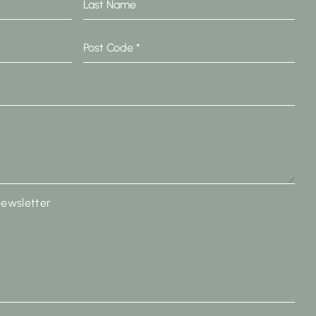
Name
Post
Code
*
newsletter