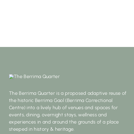
The Berrima Quarter is a proposed adaptive reuse of
the historic Berrima Gaol (Berrima Correctional
Centre) into a lively hub of venues and spaces for
events, dining, overnight stays, wellness and
experiences in and around the grounds of a place
steeped in history & heritage.