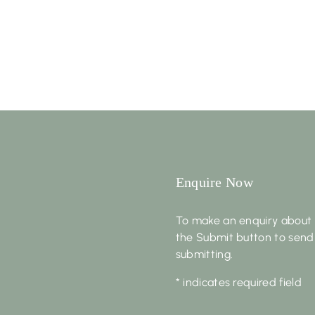
Enquire Now
To make an enquiry about 
the Submit button to send
submitting.
* indicates required field
First