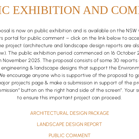
IC EXHIBITION AND CO
sal is now on public exhibition and is available on the NS
s portal for public comment – click on the link below to acce
he project (architecture and landscape design reports are als
low). The public exhibition period commenced on 16 October
th November 2025. The proposal consists of some 30 reports 
l, engineering & landscape designs that support the Environ
We encourage anyone who is supportive of the proposal to g
jor projects page & make a submission in support of the pro
mission” button on the right hand side of the screen”. Your s
to ensure this important project can proceed.
ARCHITECTURAL DESIGN PACKAGE
LANDSCAPE DESIGN REPORT
PUBLIC COMMENT