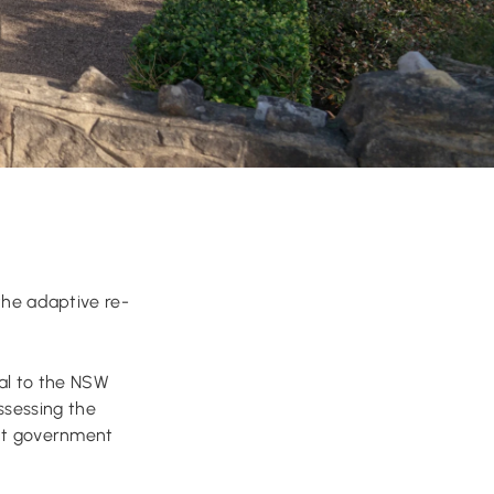
the adaptive re-
al to the NSW
ssessing the
ant government