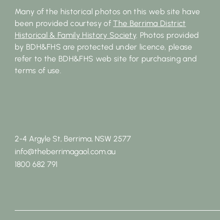
Many of the historical photos on this web site have
been provided courtesy of
The Berrima District
Historical & Family History Society
. Photos provided
by BDH&FHS are protected under licence, please
refer to the BDH&FHS web site for purchasing and
terms of use.
2-4 Argyle St, Berrima, NSW 2577
info@theberrimagaol.com.au
1800 682 791