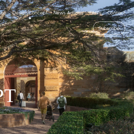
Design Concept
use
News Articles
Contact
FAQ’s
Subscribe
PT