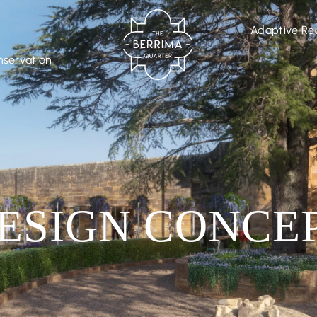
Adaptive Re
nservation
ESIGN CONCE