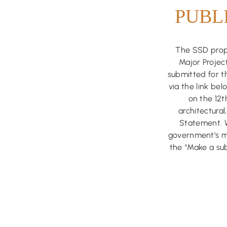
PUBL
The SSD propo
Major Project
submitted for t
via the link be
on the 12
architectura
Statement. 
government’s ma
the “Make a sub