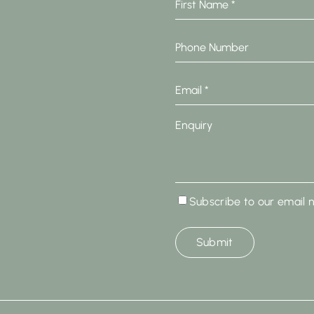
Name
*
Phone
Number
Email
*
Enquiry
Subscribe
Subscribe to our email 
to
our
email
newsletter