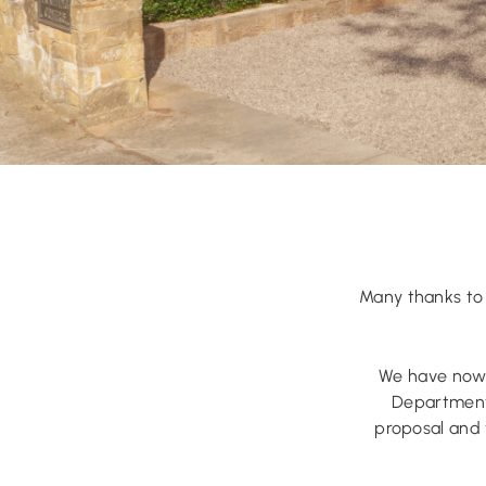
Many thanks to 
We have now 
Department 
proposal and 