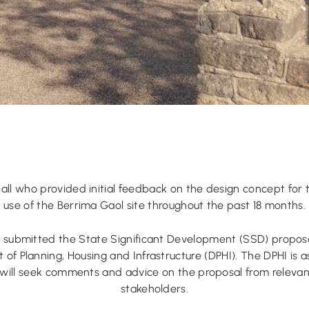
all who provided initial feedback on the design concept for 
use of the Berrima Gaol site throughout the past 18 months.
submitted the State Significant Development (SSD) propos
of Planning, Housing and Infrastructure (DPHI). The DPHI is a
will seek comments and advice on the proposal from relev
stakeholders.