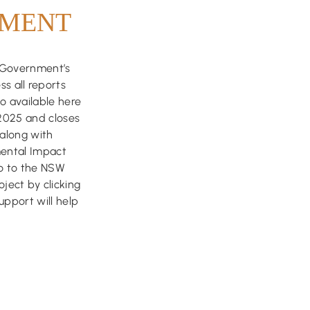
MMENT
W Government’s
ss all reports
o available here
 2025 and closes
along with
mental Impact
o to the NSW
ject by clicking
upport will help