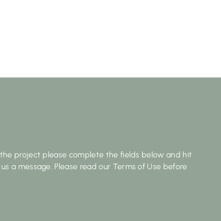
the project please complete the fields below and hit
 us a message. Please read our Terms of Use before
Last