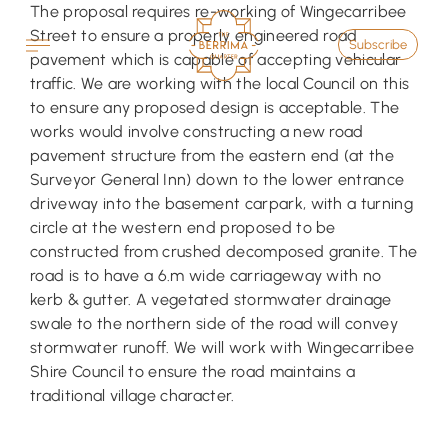
Skip
The proposal requires re-working of Wingecarribee
to
Street to ensure a properly engineered road
Subscribe
content
pavement which is capable of accepting vehicular
traffic. We are working with the local Council on this
to ensure any proposed design is acceptable. The
works would involve constructing a new road
pavement structure from the eastern end (at the
Surveyor General Inn) down to the lower entrance
driveway into the basement carpark, with a turning
circle at the western end proposed to be
constructed from crushed decomposed granite. The
road is to have a 6.m wide carriageway with no
kerb & gutter. A vegetated stormwater drainage
swale to the northern side of the road will convey
stormwater runoff. We will work with Wingecarribee
Shire Council to ensure the road maintains a
traditional village character.