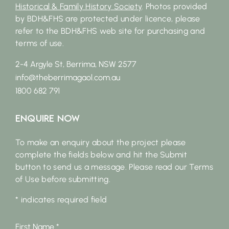
Historical & Family History Society
. Photos provided
by BDH&FHS are protected under licence, please
refer to the BDH&FHS web site for purchasing and
terms of use.
2-4 Argyle St, Berrima, NSW 2577
info@theberrimagaol.com.au
1800 682 791
Enquire Now
To make an enquiry about the project please
complete the fields below and hit the Submit
button to send us a message. Please read our Terms
of Use before submitting.
* indicates required field
First