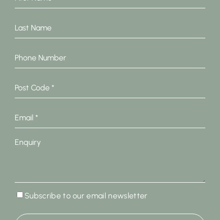
Name
*
Last
Name
Phone
Number
Post
Code
*
Email
*
Enquiry
Subscribe
Subscribe to our email newsletter
to
our