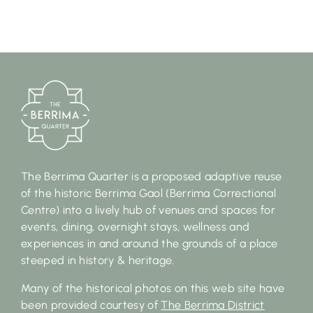
The Berrima Quarter is a proposed adaptive reuse
of the historic Berrima Gaol (Berrima Correctional
Centre) into a lively hub of venues and spaces for
events, dining, overnight stays, wellness and
experiences in and around the grounds of a place
steeped in history & heritage.
Many of the historical photos on this web site have
been provided courtesy of
The Berrima District