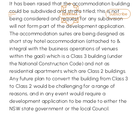
Skip
It has been raised that the accommodation building
to
could be subdivided and strata titled; this is not
Subscribe
content
being considered and request for any subdivision
will not form part of the development application.
The accommodation suites are being designed as
short stay hotel accommodation (attached to &
integral with the business operations of venues
within the gaol) which is a Class 3 building (under
the National Construction Code) and not as
residential apartments which are Class 2 buildings.
Any future plan to convert the building from Class 3
to Class 2 would be challenging for a range of
reasons, and in any event would require a
development application to be made to either the
NSW state government or the local Council.