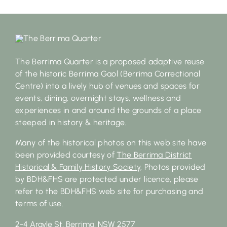
The Berrima Quarter is a proposed adaptive reuse
of the historic Berrima Gaol (Berrima Correctional
Centre) into a lively hub of venues and spaces for
events, dining, overnight stays, wellness and
experiences in and around the grounds of a place
steeped in history & heritage.
Many of the historical photos on this web site have
been provided courtesy of
The Berrima District
Historical & Family History Society
. Photos provided
by BDH&FHS are protected under licence, please
refer to the BDH&FHS web site for purchasing and
terms of use.
2-4 Argyle St, Berrima, NSW 2577