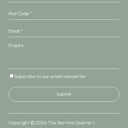
Post
Code
*
Email
*
Enquiry
Subscribe
Subscribe to our email newsletter
to
our
email
newsletter
Copyright © 2026 The Berrima Quarter |