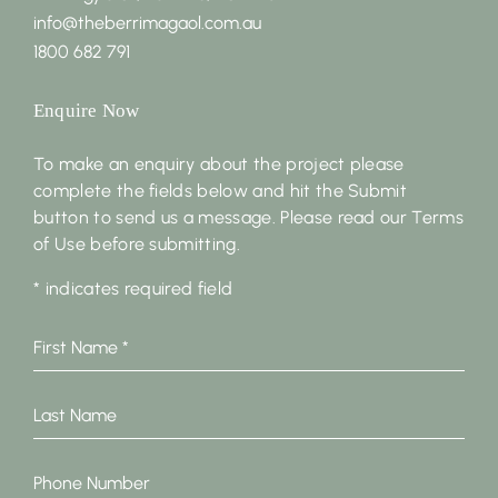
info@theberrimagaol.com.au
1800 682 791
Enquire Now
To make an enquiry about the project please
complete the fields below and hit the Submit
button to send us a message. Please read our Terms
of Use before submitting.
* indicates required field
First
Name
*
Last
Name
Phone
Number